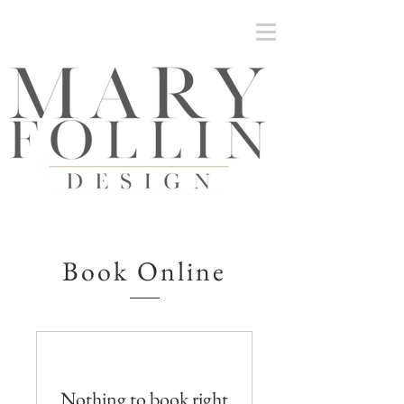
Mary Follin Design | Inteiors and Architectural
Detailing
Book Online
Nothing to book right