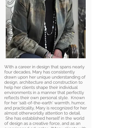
With a career in design that spans nearly
four decades, Mary has consistently
drawn upon her unique understanding of
design, architecture and construction to
help her clients shape their individual
environments in a manner that perfectly
reflects their own personal style. Known
for her 'salt-of-the-earth' warmth, humor,
and practicality, Mary is recognized for her
almost otherworldly attention to detail.
She has established herself in the world
of design as a creative force, and as an