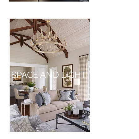
SPACE AND LIGHT
SPACE
AND
LIGHT