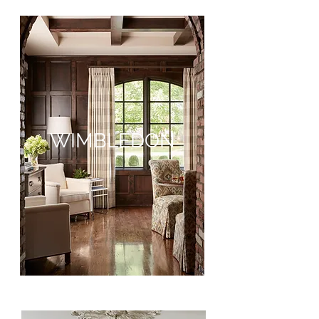
WIMBLEDON