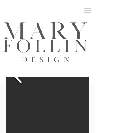
Mary Follin Design | Inteiors and Architectural
Detailing