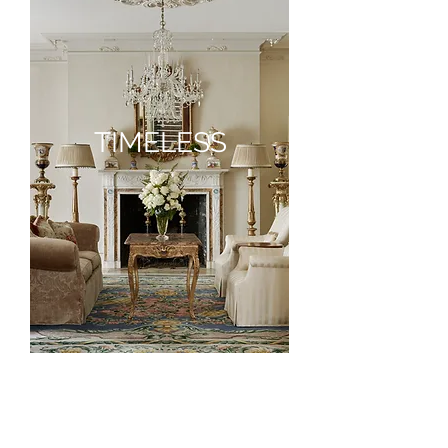
TIMELESS
TIMELESS