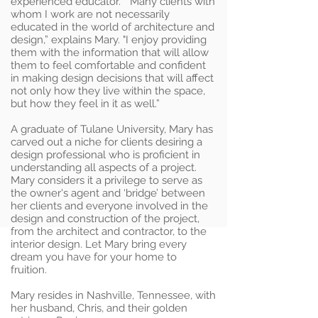
experienced educator. “Many clients with
whom I work are not necessarily
educated in the world of architecture and
design,” explains Mary. "I enjoy providing
them with the information that will allow
them to feel comfortable and confident
in making design decisions that will affect
not only how they live within the space,
but how they feel in it as well.”
A graduate of Tulane University, Mary has
carved out a niche for clients desiring a
design professional who is proficient in
understanding all aspects of a project.
Mary considers it a privilege to serve as
the owner's agent and ‘bridge’ between
her clients and everyone involved in the
design and construction of the project,
from the architect and contractor, to the
interior design. Let Mary bring every
dream you have for your home to
fruition.
Mary resides in Nashville, Tennessee, with
her husband, Chris, and their golden