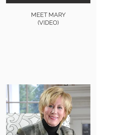
MEET MARY
MEET MARY
(VIDEO)