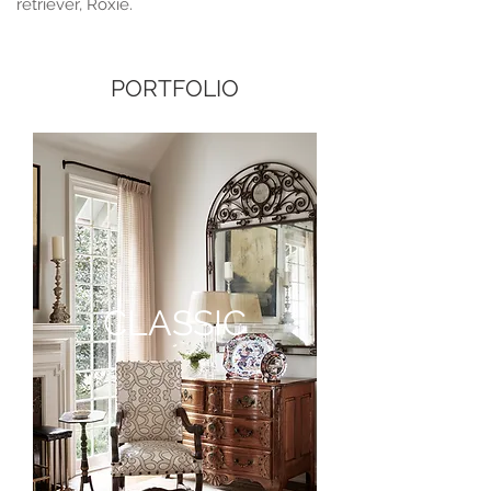
retriever, Roxie.
PORTFOLIO
CLASSIC
CLASSIC