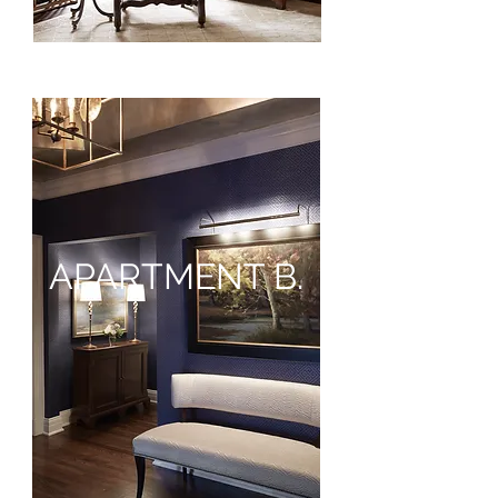
APARTMENT B.